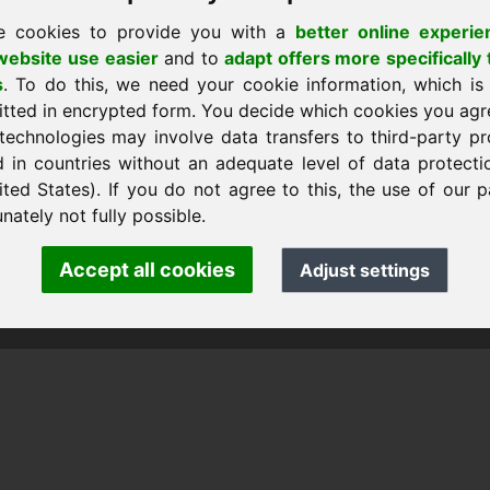
e cookies to provide you with a
better online experie
ebsite use easier
and to
adapt offers more specifically 
s
. To do this, we need your cookie information, which is
itted in encrypted form. You decide which cookies you agr
technologies may involve data transfers to third-party pr
d in countries without an adequate level of data protectio
ited States). If you do not agree to this, the use of our p
k Heilmann · Frankcom IT Service
m.info
· Phone:
+49.85389129900
nately not fully possible.
Accept all cookies
Adjust settings
 Frankcom IT Service | Frank Heilmann |
Imprint
&
Data Protec