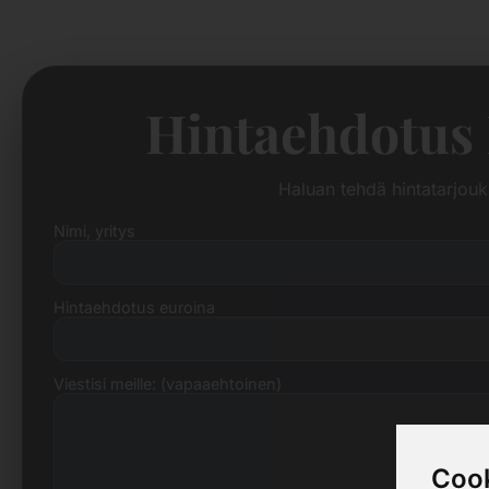
Hintaehdotus
Haluan tehdä hintatarjou
Nimi, yritys
Hintaehdotus euroina
Viestisi meille: (vapaaehtoinen)
Cook