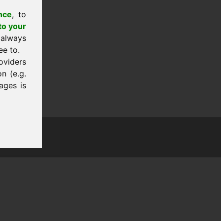
nce
, to
to your
 always
ee to.
oviders
n (e.g.
ages is
tion