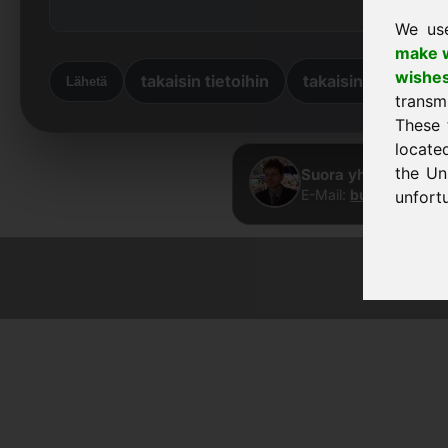
We us
make w
wishe
takaisin tietoihin
takaisin kotiin
Lähetä
transm
These 
locate
the Un
Suora yhteys · Fran
E-Mail:
buy@frankco
unfortu
© 2026