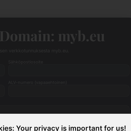
 Domain: myb.eu
ksen verkkotunnuksesta myb.eu.
Sähköpostiosoite
ALV-numero (vapaaehtoinen)
ies: Your privacy is important for us!