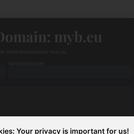
Domain: myb.eu
siä verkkotunnuksesta myb.eu.
Sähköpostiosoite
ies: Your privacy is important for us!