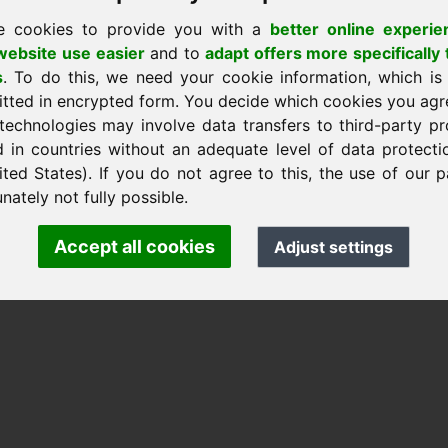
e cookies to provide you with a
better online experie
ebsite use easier
and to
adapt offers more specifically 
s
. To do this, we need your cookie information, which is
itted in encrypted form. You decide which cookies you agr
k Heilmann · Frankcom IT Service
technologies may involve data transfers to third-party pr
m.info
· Phone:
+49.85389129900
d in countries without an adequate level of data protectio
ited States). If you do not agree to this, the use of our p
nately not fully possible.
 Frankcom IT Service | Frank Heilmann |
Imprint
&
Data Protec
Accept all cookies
Adjust settings