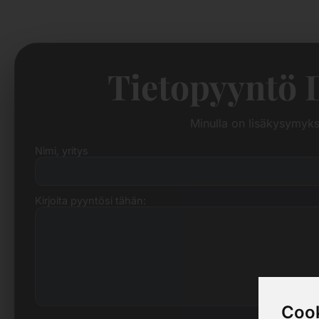
Tietopyyntö 
Minulla on lisäkysymyk
Nimi, yritys
Kirjoita pyyntösi tähän:
Cook